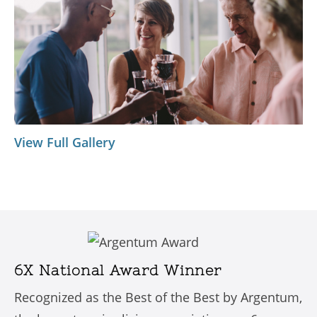
View Full Gallery
6X National Award Winner
Recognized as the Best of the Best by Argentum,