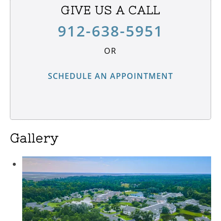
GIVE US A CALL
912-638-5951
OR
SCHEDULE AN APPOINTMENT
Gallery