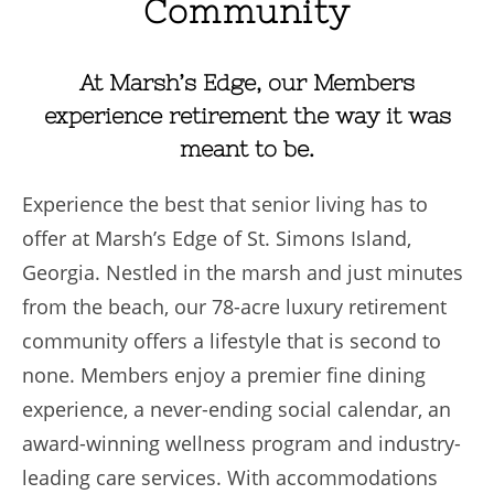
Community
At Marsh’s Edge, our Members
experience retirement the way it was
meant to be.
Experience the best that senior living has to
offer at Marsh’s Edge of St. Simons Island,
Georgia. Nestled in the marsh and just minutes
from the beach, our 78-acre luxury retirement
community offers a lifestyle that is second to
none. Members enjoy a premier fine dining
experience, a never-ending social calendar, an
award-winning wellness program and industry-
leading care services. With accommodations