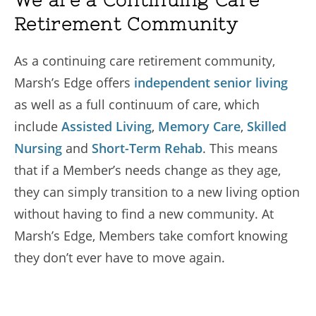
We are a Continuing Care
Retirement Community
As a continuing care retirement community,
Marsh’s Edge offers
independent senior living
as well as a full continuum of care, which
include
Assisted Living
,
Memory Care
,
Skilled
Nursing
and
Short-Term Rehab
. This means
that if a Member’s needs change as they age,
they can simply transition to a new living option
without having to find a new community. At
Marsh’s Edge, Members take comfort knowing
they don’t ever have to move again.