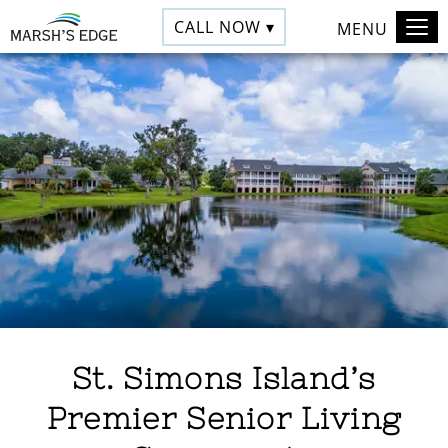
CALL NOW ▾
MENU
St. Simons Island’s
Premier Senior Living