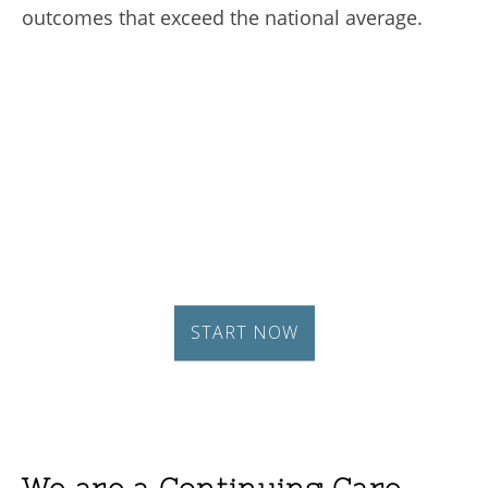
outcomes that exceed the national average.