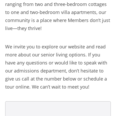
ranging from two and three-bedroom cottages
to one and two-bedroom villa apartments, our
community is a place where Members don’t just
live—they thrive!
We invite you to explore our website and read
more about our senior living options. If you
have any questions or would like to speak with
our admissions department, don’t hesitate to
give us call at the number below or schedule a
tour online. We can’t wait to meet you!