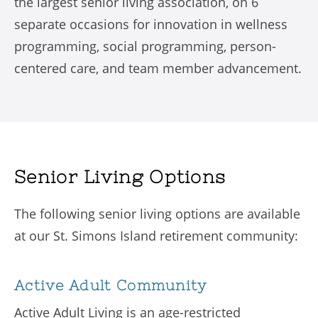
the largest senior living association, on 6
separate occasions for innovation in wellness
programming, social programming, person-
centered care, and team member advancement.
Senior Living Options
The following senior living options are available
at our St. Simons Island retirement community:
Active Adult Community
Active Adult Living is an age-restricted