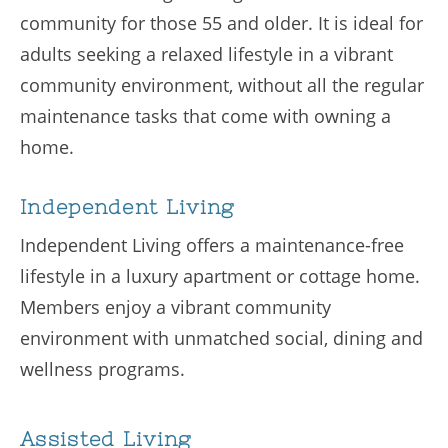
community for those 55 and older. It is ideal for
adults seeking a relaxed lifestyle in a vibrant
community environment, without all the regular
maintenance tasks that come with owning a
home.
Independent Living
Independent Living offers a maintenance-free
lifestyle in a luxury apartment or cottage home.
Members enjoy a vibrant community
environment with unmatched social, dining and
wellness programs.
Assisted Living