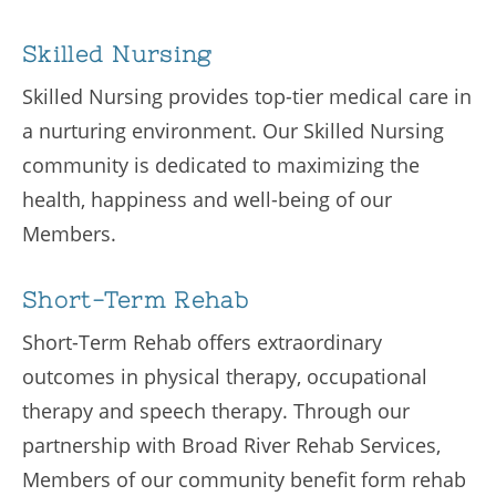
Skilled Nursing
Skilled Nursing provides top-tier medical care in
a nurturing environment. Our Skilled Nursing
community is dedicated to maximizing the
health, happiness and well-being of our
Members.
Short-Term Rehab
Short-Term Rehab offers extraordinary
outcomes in physical therapy, occupational
therapy and speech therapy. Through our
partnership with Broad River Rehab Services,
Members of our community benefit form rehab