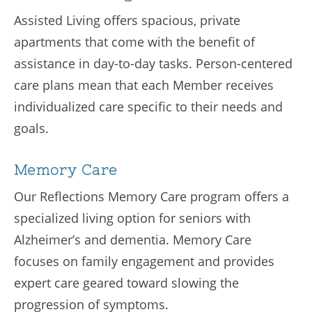
Assisted Living offers spacious, private
apartments that come with the benefit of
assistance in day-to-day tasks. Person-centered
care plans mean that each Member receives
individualized care specific to their needs and
goals.
Memory Care
Our Reflections Memory Care program offers a
specialized living option for seniors with
Alzheimer’s and dementia. Memory Care
focuses on family engagement and provides
expert care geared toward slowing the
progression of symptoms.