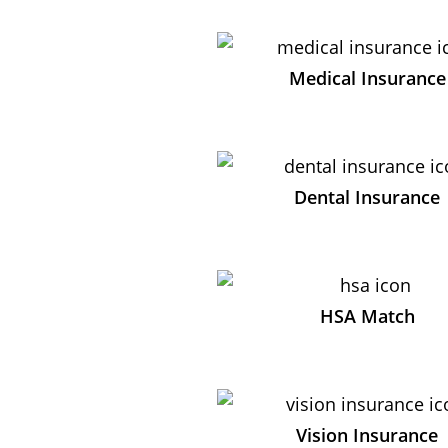
Medical Insurance
Dental Insurance
HSA Match
Vision Insurance