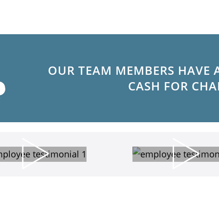
OUR TEAM MEMBERS HAVE 
CASH FOR CHA