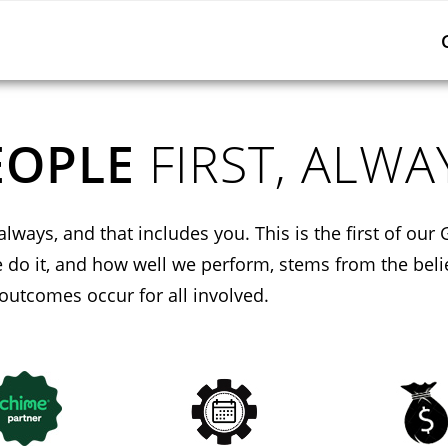
EOPLE
FIRST, ALWA
always, and that includes you. This is the first of our 
do it, and how well we perform, stems from the beli
 outcomes occur for all involved.