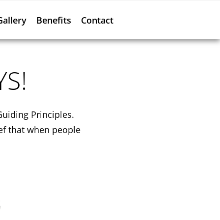
Gallery
Benefits
Contact
YS!
Guiding Principles.
ef that when people