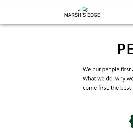
P
We put people first 
What we do, why we 
come first, the best