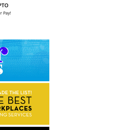
 PTO
r Pay!