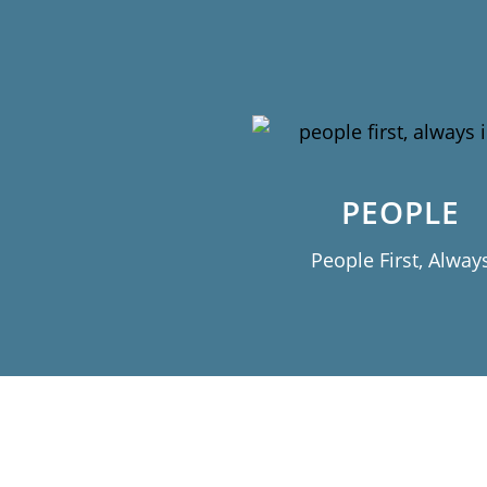
PEOPLE
People First, Alway