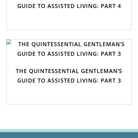
GUIDE TO ASSISTED LIVING: PART 4
THE QUINTESSENTIAL GENTLEMAN’S
GUIDE TO ASSISTED LIVING: PART 3