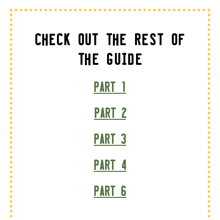
Check Out The Rest of
the Guide
Part 1
Part 2
Part 3
Part 4
Part 6