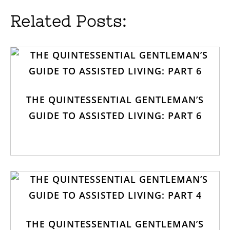
Related Posts:
THE QUINTESSENTIAL GENTLEMAN’S
GUIDE TO ASSISTED LIVING: PART 6
THE QUINTESSENTIAL GENTLEMAN’S