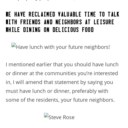
we have reclaimed valuable time to talk
with friends and neighbors at leisure,
while dining on delicious food.
I mentioned earlier that you should have lunch
or dinner at the communities you’re interested
in, I will amend that statement by saying you
must have lunch or dinner, preferably with
some of the residents, your future neighbors.