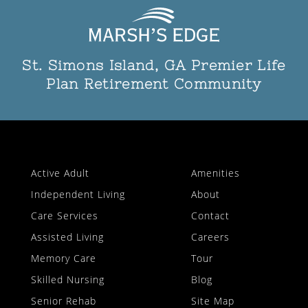
St. Simons Island, GA Premier Life
Plan Retirement Community
Active Adult
Amenities
Independent Living
About
Care Services
Contact
Assisted Living
Careers
Memory Care
Tour
Skilled Nursing
Blog
Senior Rehab
Site Map