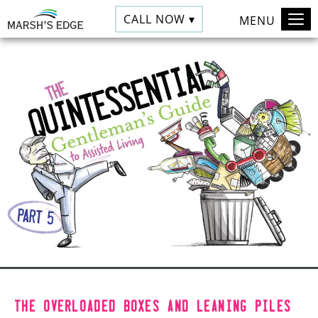
CALL NOW ▾
MENU
The overloaded boxes and leaning piles