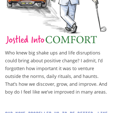
Who knew big shake ups and life disruptions
could bring about positive change? I admit, I’d
forgotten how important it was to venture
outside the norms, daily rituals, and haunts.
That’s how we discover, grow, and improve. And
boy do I feel like we’ve improved in many areas.