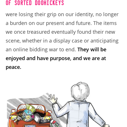
of sorted doohickeys
were losing their grip on our identity, no longer
a burden on our present and future. The items
we once treasured eventually found their new
scene, whether in a display case or anticipating
an online bidding war to end.
They will be
enjoyed and have purpose, and we are at
peace.