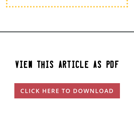
View This Article as PDF
CLICK HERE TO DOWNLOAD