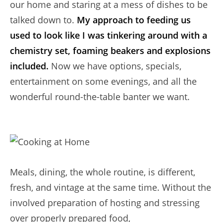
our home and staring at a mess of dishes to be
talked down to.
My approach to feeding us
used to look like I was tinkering around with a
chemistry set, foaming beakers and explosions
included.
Now we have options, specials,
entertainment on some evenings, and all the
wonderful round-the-table banter we want.
Meals, dining, the whole routine, is different,
fresh, and vintage at the same time. Without the
involved preparation of hosting and stressing
over properly prepared food,