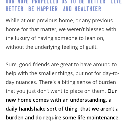
Our move propelled us to be better, live
better, be happier, and healthier.
While at our previous home, or any previous
home for that matter, we weren’t blessed with
the luxury of having someone to lean on,
without the underlying feeling of guilt.
Sure, good friends are great to have around to
help with the smaller things, but not for day-to-
day nuances. There’s a biting sense of burden
that you just don’t want to place on them.
Our
new home comes with an understanding, a
daily handshake sort of thing, that we aren’t a
burden and do require some life maintenance.