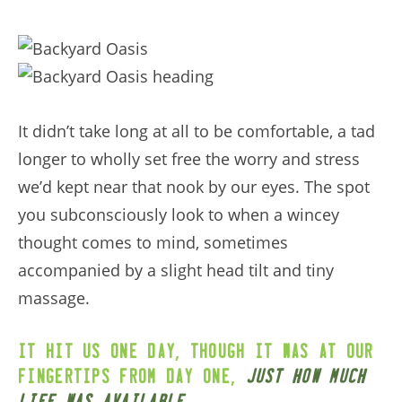
It didn’t take long at all to be comfortable, a tad
longer to wholly set free the worry and stress
we’d kept near that nook by our eyes. The spot
you subconsciously look to when a wincey
thought comes to mind, sometimes
accompanied by a slight head tilt and tiny
massage.
,
It hit us one day
though it was at our
,
fingertips from day one
just how much
.