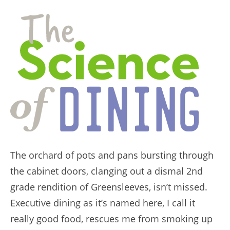
The orchard of pots and pans bursting through
the cabinet doors, clanging out a dismal 2nd
grade rendition of Greensleeves, isn’t missed.
Executive dining as it’s named here, I call it
really good food, rescues me from smoking up