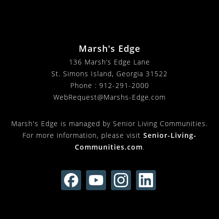
Marsh's Edge
136 Marsh’s Edge Lane
St. Simons Island, Georgia 31522
Phone :
912-291-2000
WebRequest@Marshs-Edge.com
Marsh's Edge is managed by Senior Living Communities.
For more information, please visit
Senior-Living-
Communities.com
.