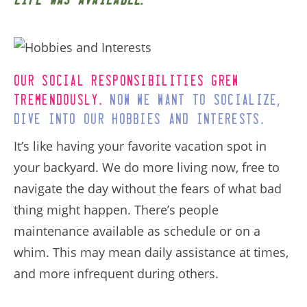
life was available
Our social responsibilities grew
.
,
tremendously
Now we want to socialize
.
dive into our hobbies and interests
It’s like having your favorite vacation spot in
your backyard. We do more living now, free to
navigate the day without the fears of what bad
thing might happen. There’s people
maintenance available as schedule or on a
whim. This may mean daily assistance at times,
and more infrequent during others.