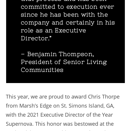
committed to execution ever
since he has been with the
company and certainly in his
role as an Executive
Director.”
– Benjamin Thompson,
President of Senior Living
Communities
This year, we are proud to award Chris Thorpe
from Marsh’s Edge on St. Simons Island, GA,
with the 2021 Executive Director of the Year
Supernova. This honor was bestowed at the