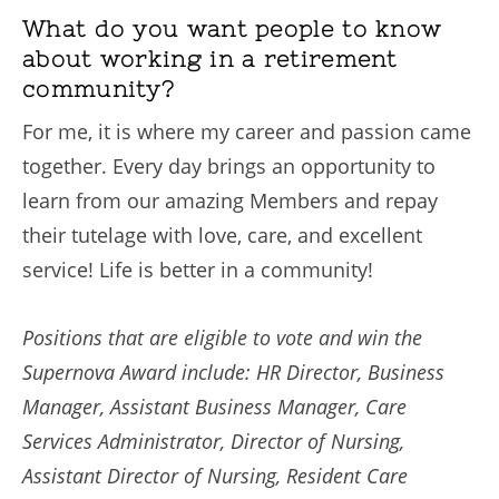
What do you want people to know
about working in a retirement
community?
For me, it is where my career and passion came
together. Every day brings an opportunity to
learn from our amazing Members and repay
their tutelage with love, care, and excellent
service! Life is better in a community!
Positions that are eligible to vote and win the
Supernova Award include: HR Director, Business
Manager, Assistant Business Manager, Care
Services Administrator, Director of Nursing,
Assistant Director of Nursing, Resident Care