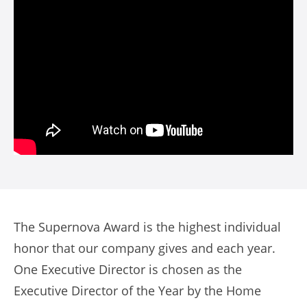
The Supernova Award is the highest individual
honor that our company gives and each year.
One Executive Director is chosen as the
Executive Director of the Year by the Home