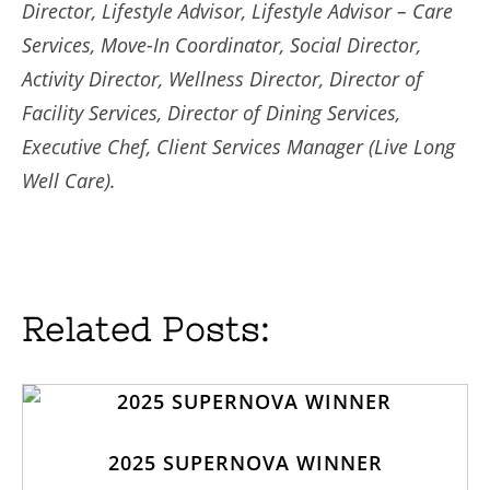
Director, Lifestyle Advisor, Lifestyle Advisor – Care
Services, Move-In Coordinator, Social Director,
Activity Director, Wellness Director, Director of
Facility Services, Director of Dining Services,
Executive Chef, Client Services Manager (Live Long
Well Care).
Related Posts:
2025 SUPERNOVA WINNER