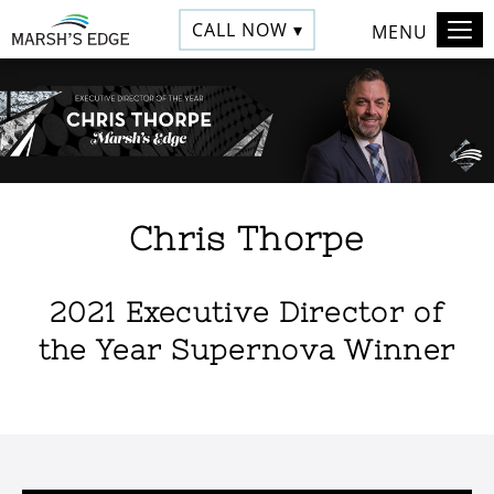
CALL NOW ▾
MENU
Chris Thorpe
2021 Executive Director of
the Year Supernova Winner