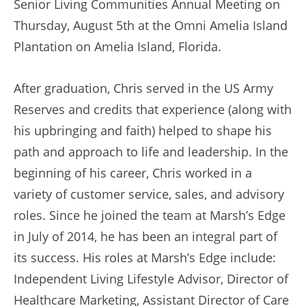
Senior Living Communities Annual Meeting on
Thursday, August 5th at the Omni Amelia Island
Plantation on Amelia Island, Florida.
After graduation, Chris served in the US Army
Reserves and credits that experience (along with
his upbringing and faith) helped to shape his
path and approach to life and leadership. In the
beginning of his career, Chris worked in a
variety of customer service, sales, and advisory
roles. Since he joined the team at Marsh’s Edge
in July of 2014, he has been an integral part of
its success. His roles at Marsh’s Edge include:
Independent Living Lifestyle Advisor, Director of
Healthcare Marketing, Assistant Director of Care