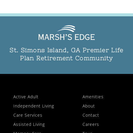
St. Simons Island, GA Premier Life
Plan Retirement Community
Active Adult
Amenities
Independent Living
About
Care Services
Contact
Assisted Living
Careers