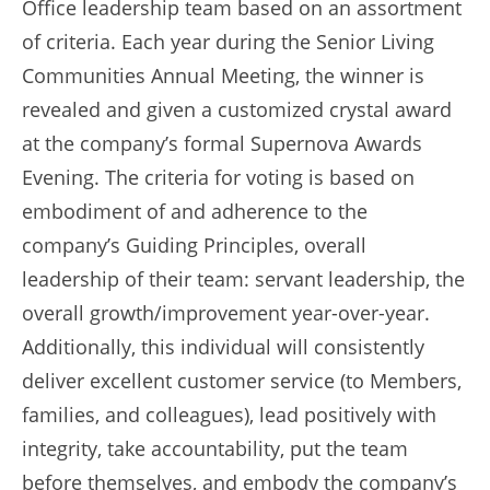
Office leadership team based on an assortment
of criteria. Each year during the Senior Living
Communities Annual Meeting, the winner is
revealed and given a customized crystal award
at the company’s formal Supernova Awards
Evening. The criteria for voting is based on
embodiment of and adherence to the
company’s Guiding Principles, overall
leadership of their team: servant leadership, the
overall growth/improvement year-over-year.
Additionally, this individual will consistently
deliver excellent customer service (to Members,
families, and colleagues), lead positively with
integrity, take accountability, put the team
before themselves, and embody the company’s