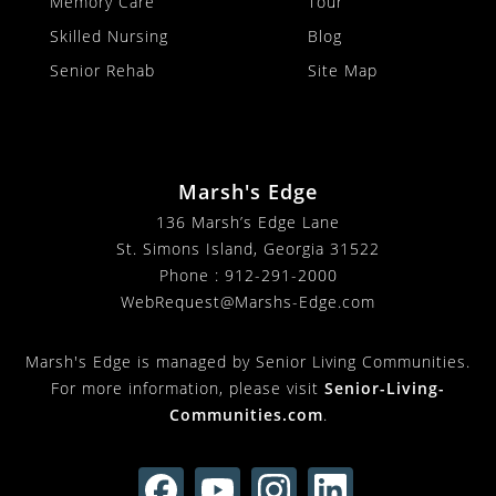
Memory Care
Tour
Skilled Nursing
Blog
Senior Rehab
Site Map
Marsh's Edge
136 Marsh’s Edge Lane
St. Simons Island, Georgia 31522
Phone :
912-291-2000
WebRequest@Marshs-Edge.com
Marsh's Edge is managed by Senior Living Communities.
For more information, please visit
Senior-Living-
Communities.com
.