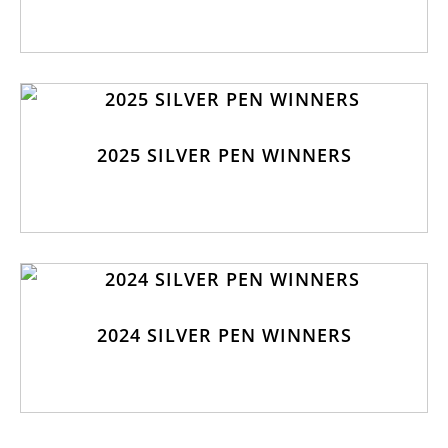
2025 SILVER PEN WINNERS
2024 SILVER PEN WINNERS