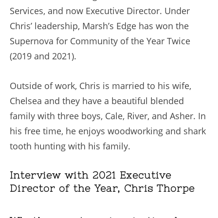
Services, and now Executive Director. Under
Chris’ leadership, Marsh’s Edge has won the
Supernova for Community of the Year Twice
(2019 and 2021).
Outside of work, Chris is married to his wife,
Chelsea and they have a beautiful blended
family with three boys, Cale, River, and Asher. In
his free time, he enjoys woodworking and shark
tooth hunting with his family.
Interview with 2021 Executive
Director of the Year, Chris Thorpe