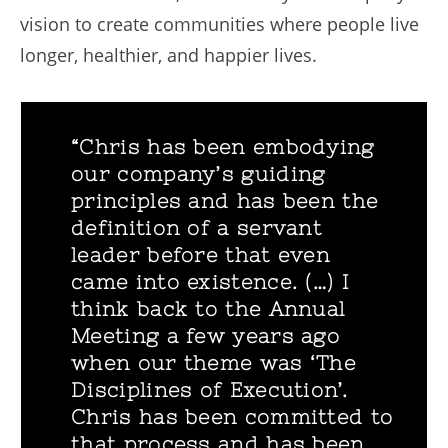
vision to create communities where people live
longer, healthier, and happier lives.
“Chris has been embodying
our company’s guiding
principles and has been the
definition of a servant
leader before that even
came into existence. (…) I
think back to the Annual
Meeting a few years ago
when our theme was ‘The
Disciplines of Execution’.
Chris has been committed to
that process and has been