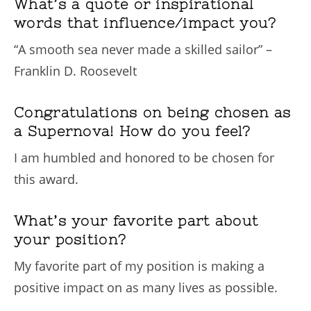
What’s a quote or inspirational
words that influence/impact you?
“A smooth sea never made a skilled sailor” –
Franklin D. Roosevelt
Congratulations on being chosen as
a Supernova! How do you feel?
I am humbled and honored to be chosen for
this award.
What’s your favorite part about
your position?
My favorite part of my position is making a
positive impact on as many lives as possible.