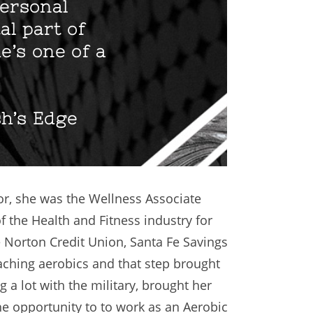
personal
al part of
e’s one of a
sh’s Edge
or, she was the Wellness Associate
f the Health and Fitness industry for
e Norton Credit Union, Santa Fe Savings
ching aerobics and that step brought
 a lot with the military, brought her
he opportunity to to work as an Aerobic