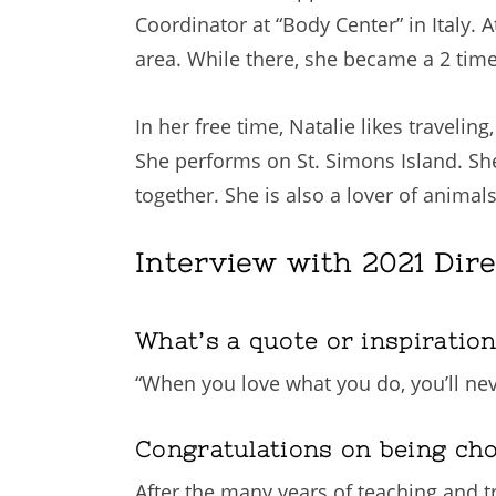
Coordinator at “Body Center” in Italy.
area. While there, she became a 2 tim
In her free time, Natalie likes traveli
She performs on St. Simons Island. Sh
together. She is also a lover of animal
Interview with 2021 Dire
What’s a quote or inspiratio
“When you love what you do, you’ll nev
Congratulations on being ch
After the many years of teaching and t