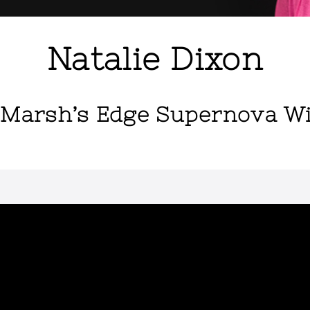
Natalie Dixon
 Marsh’s Edge Supernova W