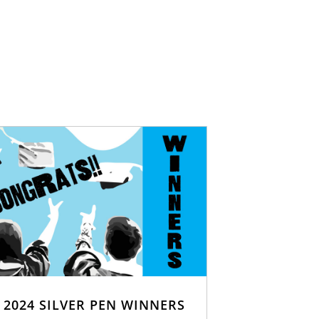
2024 SILVER PEN WINNERS