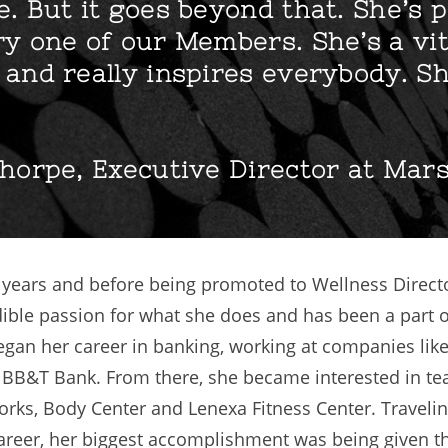
. But it goes beyond that. She’s 
y one of our Members. She’s a vit
and really inspires everybody. Sh
horpe, Executive Director at Mar
9 years and before being promoted to Wellness Direct
dible passion for what she does and has been a part o
 began her career in banking, working at companies lik
BB&T Bank. From there, she became interested in tea
rks, Body Center and Lenexa Fitness Center. Traveling
 career, her biggest accomplishment was being given t