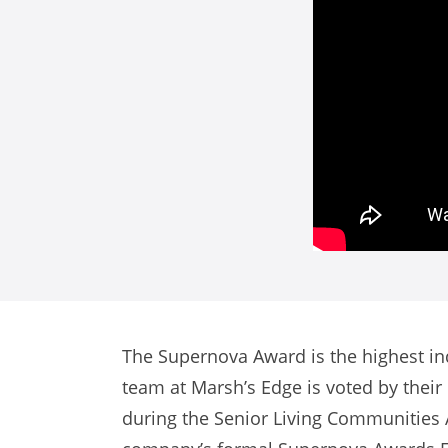
The Supernova Award is the highest in
team at Marsh’s Edge is voted by thei
during the Senior Living Communities 