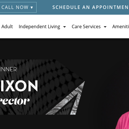
CALL NOW ▾
SCHEDULE AN APPOINTMEN
e Adult
Independent Living
Care Services
Ameniti