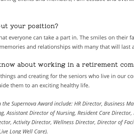
out your position?
at everyone can take a part in. The smiles on their fac
memories and relationships with many that will last a
know about working in a retirement co
hings and creating for the seniors who live in our comm
de them to an exciting healthy life.
win the Supernova Award include: HR Director, Business M
g, Assistant Director of Nursing, Resident Care Director, L
tor, Activity Director, Wellness Director, Director of Facil
Live Long Well Care).