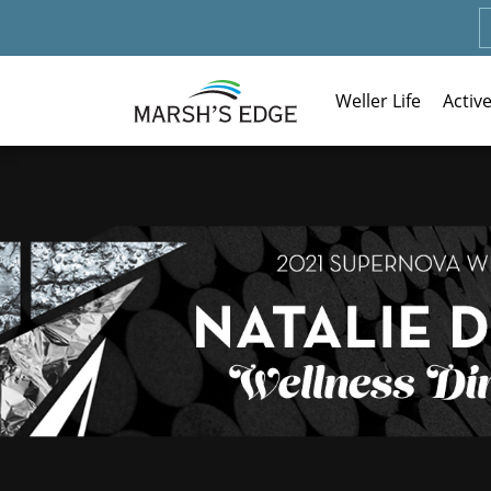
Weller Life
Activ