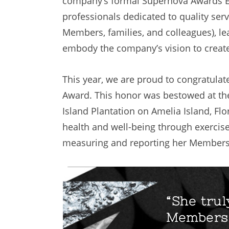
company’s formal Supernova Awards Eve
professionals dedicated to quality servi
Members, families, and colleagues), lea
embody the company’s vision to create
This year, we are proud to congratulat
Award. This honor was bestowed at th
Island Plantation on Amelia Island, Fl
health and well-being through exercise.
measuring and reporting her Members
“She trul
Members 