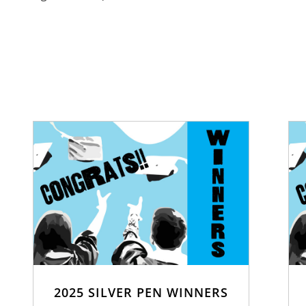
2025 SILVER PEN WINNERS