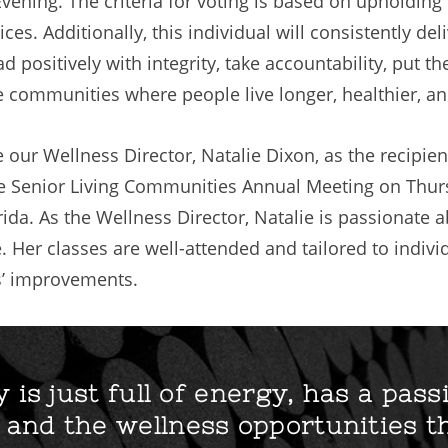
ning. The criteria for voting is based on upholding
ces. Additionally, this individual will consistently del
d positively with integrity, take accountability, put 
 communities where people live longer, healthier, and
e our Wellness Director, Natalie Dixon, as the recipi
e Senior Living Communities Annual Meeting on Thur
orida. As the Wellness Director, Natalie is passionat
 Her classes are well-attended and tailored to indivi
’ improvements.
y is just full of energy, has a pass
and the wellness opportunities t