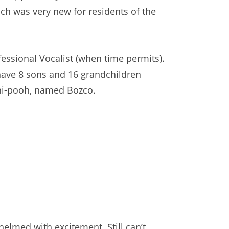
ich was very new for residents of the
ofessional Vocalist (when time permits).
have 8 sons and 16 grandchildren
 Shi-pooh, named Bozco.
elmed with excitement. Still can’t