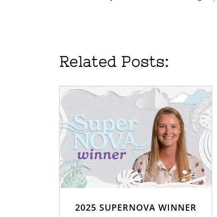
Related Posts:
2025 SUPERNOVA WINNER