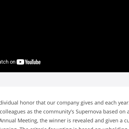
dividual honor that our company gives and each year.
r colleagues as the community’s Supernova based on an
Annual Meeting, the winner is revealed and given a c