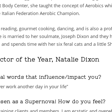
 At Body Center, she taught the concept of Aerobics wh
e Italian Federation Aerobic Champion.
ng, reading, gourmet cooking, dancing, and is also a pr
e is married to her soulmate, Joseph Dixon and they 
s and spends time with her six feral cats and a little
ctor of the Year, Natalie Dixon
nal words that influence/impact you?
er work another day in your life”
osen as a Supernova! How do you feel?
raining clients and members, I am ecstatic and overwh