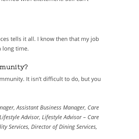
es tells it all. I know then that my job
 long time.
mmunity?
unity. It isn’t difficult to do, but you
anager, Assistant Business Manager, Care
ifestyle Advisor, Lifestyle Advisor – Care
ity Services, Director of Dining Services,