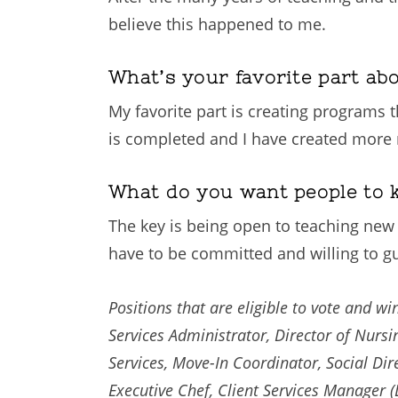
believe this happened to me.
What’s your favorite part ab
My favorite part is creating programs th
is completed and I have created more 
What do you want people to 
The key is being open to teaching new t
have to be committed and willing to gui
Positions that are eligible to vote and 
Services Administrator, Director of Nursin
Services, Move-In Coordinator, Social Direc
Executive Chef, Client Services Manager (