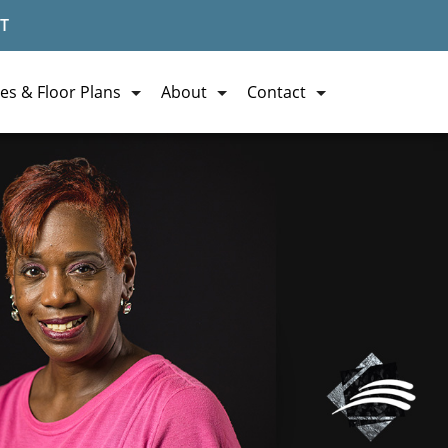
T
es & Floor Plans
About
Contact