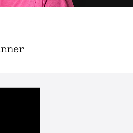
inner