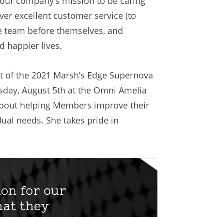
 our company’s mission to be caring
iver excellent customer service (to
the team before themselves, and
 happier lives.
ent of the 2021 Marsh’s Edge Supernova
sday, August 5th at the Omni Amelia
e about helping Members improve their
dual needs. She takes pride in
ion for our
hat they