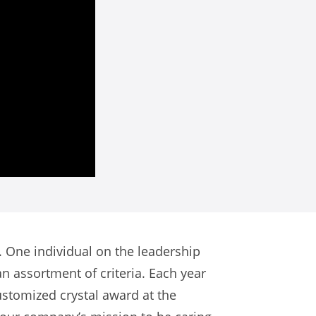
 One individual on the leadership
 assortment of criteria. Each year
ustomized crystal award at the