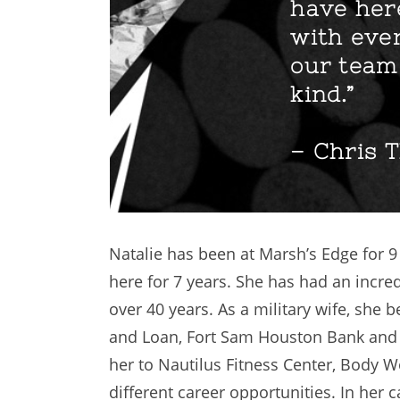
have here
with ever
our team 
kind.”
– Chris T
Natalie has been at Marsh’s Edge for 
here for 7 years. She has had an incre
over 40 years. As a military wife, she
and Loan, Fort Sam Houston Bank and 
her to Nautilus Fitness Center, Body Wo
different career opportunities. In her