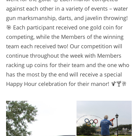
against each other in a variety of events – water
gun marksmanship, darts, and javelin throwing!
🎯 Each participant received one gold coin for
competing, while the Members of the winning
team each received two! Our competition will
continue throughout the week with Members
racking up coins for their team and the one who
has the most by the end will receive a special
Happy Hour celebration for their manor! 🍹🍸🥂