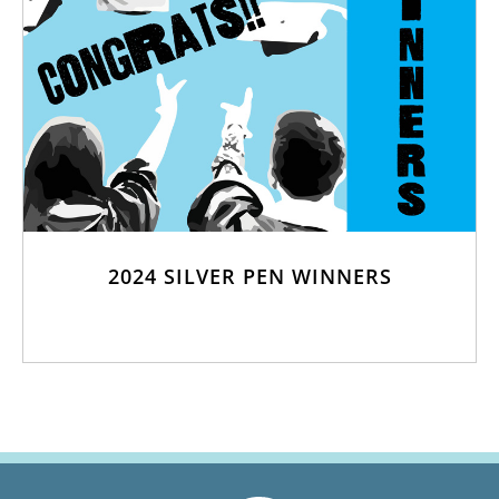
2024 SILVER PEN WINNERS