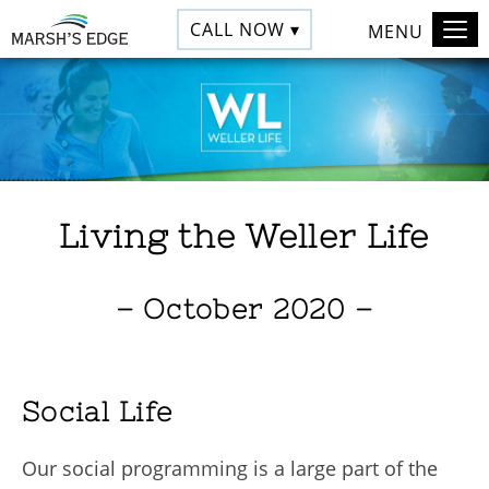
CALL NOW ▾
MENU
Living the Weller Life
– October 2020 –
Social Life
Our social programming is a large part of the