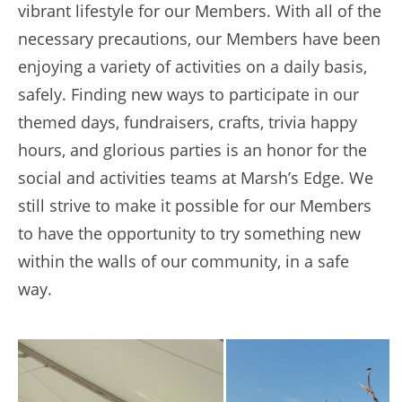
vibrant lifestyle for our Members. With all of the
necessary precautions, our Members have been
enjoying a variety of activities on a daily basis,
safely. Finding new ways to participate in our
themed days, fundraisers, crafts, trivia happy
hours, and glorious parties is an honor for the
social and activities teams at Marsh’s Edge. We
still strive to make it possible for our Members
to have the opportunity to try something new
within the walls of our community, in a safe
way.