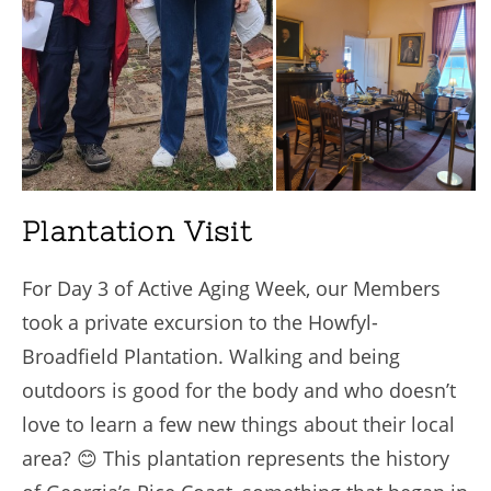
Plantation Visit
For Day 3 of Active Aging Week, our Members
took a private excursion to the Howfyl-
Broadfield Plantation. Walking and being
outdoors is good for the body and who doesn’t
love to learn a few new things about their local
area? 😊 This plantation represents the history