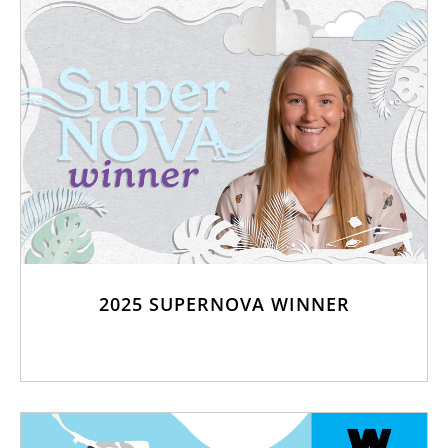
2025 SUPERNOVA WINNER