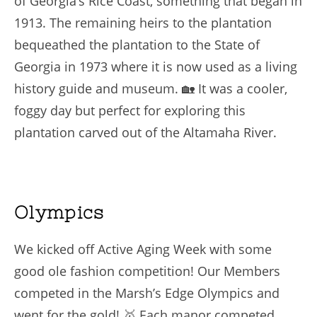
of Georgia’s Rice Coast, something that began in
1913. The remaining heirs to the plantation
bequeathed the plantation to the State of
Georgia in 1973 where it is now used as a living
history guide and museum. 🏡 It was a cooler,
foggy day but perfect for exploring this
plantation carved out of the Altamaha River.
Olympics
We kicked off Active Aging Week with some
good ole fashion competition! Our Members
competed in the Marsh’s Edge Olympics and
went for the gold! 🥇 Each manor competed