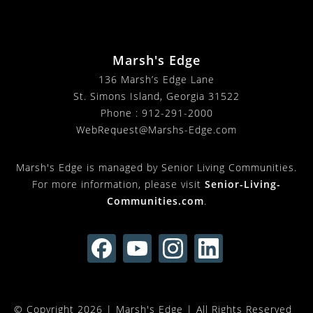
Marsh's Edge
136 Marsh’s Edge Lane
St. Simons Island, Georgia 31522
Phone :
912-291-2000
WebRequest@Marshs-Edge.com
Marsh's Edge is managed by Senior Living Communities.
For more information, please visit
Senior-Living-
Communities.com
.
© Copyright 2026 |
Marsh's Edge
| All Rights Reserved